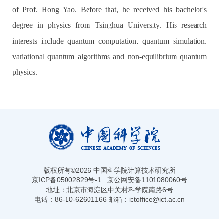
of Prof. Hong Yao. Before that, he received his bachelor's
degree in physics from Tsinghua University. His research
interests include quantum computation, quantum simulation,
variational quantum algorithms and non-equilibrium quantum
physics.
版权所有©
2026 中国科学院计算技术研究所
京ICP备05002829号-1
京公网安备1101080060号
地址：北京市海淀区中关村科学院南路6号
电话：86-10-62601166 邮箱：ictoffice@ict.ac.cn