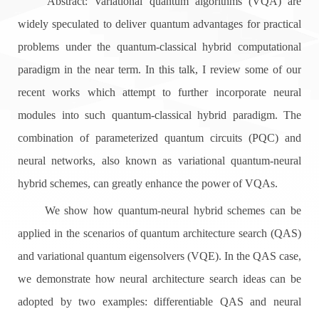
Abstract: Variational quantum algorithms (VQA) are
widely speculated to deliver quantum advantages for practical
problems under the quantum-classical hybrid computational
paradigm in the near term. In this talk, I review some of our
recent works which attempt to further incorporate neural
modules into such quantum-classical hybrid paradigm. The
combination of parameterized quantum circuits (PQC) and
neural networks, also known as variational quantum-neural
hybrid schemes, can greatly enhance the power of VQAs.
We show how quantum-neural hybrid schemes can be
applied in the scenarios of quantum architecture search (QAS)
and variational quantum eigensolvers (VQE). In the QAS case,
we demonstrate how neural architecture search ideas can be
adopted by two examples: differentiable QAS and neural