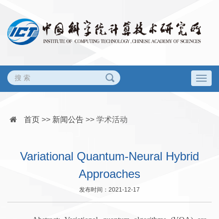
Togg
navig
首页
>>
新闻公告
>>
学术活动
Variational Quantum-Neural Hybrid
Approaches
发布时间：2021-12-17