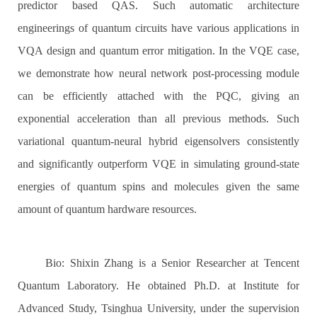
predictor based QAS. Such automatic architecture
engineerings of quantum circuits have various applications in
VQA design and quantum error mitigation. In the VQE case,
we demonstrate how neural network post-processing module
can be efficiently attached with the PQC, giving an
exponential acceleration than all previous methods. Such
variational quantum-neural hybrid eigensolvers consistently
and significantly outperform VQE in simulating ground-state
energies of quantum spins and molecules given the same
amount of quantum hardware resources.
Bio: Shixin Zhang is a Senior Researcher at Tencent
Quantum Laboratory. He obtained Ph.D. at Institute for
Advanced Study, Tsinghua University, under the supervision