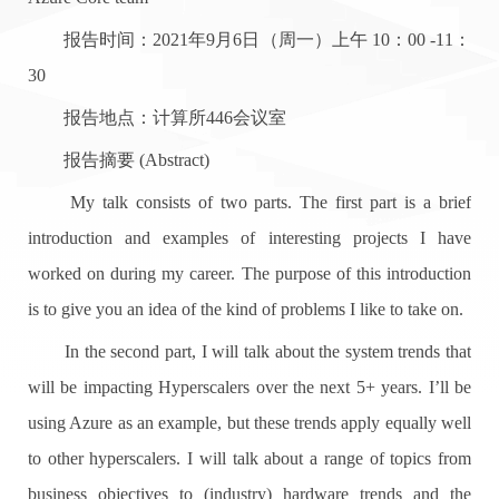
报告时间：2021年9月6日（周一）上午 10：00 -11：
30
报告地点：计算所446会议室
报告摘要 (Abstract)
My talk consists of two parts. The first part is a brief
introduction and examples of interesting projects I have
worked on during my career. The purpose of this introduction
is to give you an idea of the kind of problems I like to take on.
In the second part, I will talk about the system trends that
will be impacting Hyperscalers over the next 5+ years. I’ll be
using Azure as an example, but these trends apply equally well
to other hyperscalers. I will talk about a range of topics from
business objectives to (industry) hardware trends and the