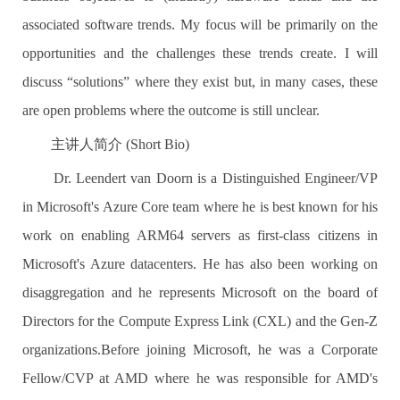
associated software trends. My focus will be primarily on the
opportunities and the challenges these trends create. I will
discuss “solutions” where they exist but, in many cases, these
are open problems where the outcome is still unclear.
主讲人简介 (Short Bio)
Dr. Leendert van Doorn is a Distinguished Engineer/VP
in Microsoft's Azure Core team where he is best known for his
work on enabling ARM64 servers as first-class citizens in
Microsoft's Azure datacenters. He has also been working on
disaggregation and he represents Microsoft on the board of
Directors for the Compute Express Link (CXL) and the Gen-Z
organizations.Before joining Microsoft, he was a Corporate
Fellow/CVP at AMD where he was responsible for AMD's