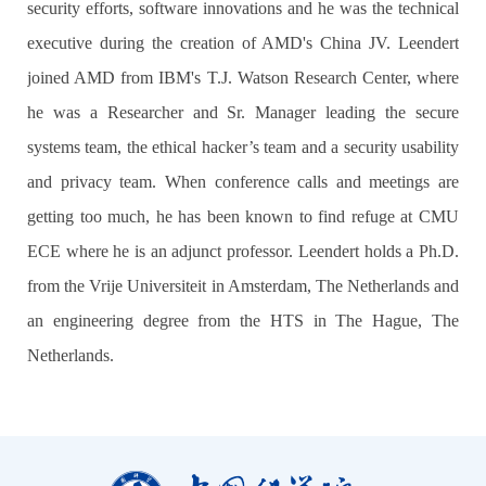
security efforts, software innovations and he was the technical
executive during the creation of AMD's China JV. Leendert
joined AMD from IBM's T.J. Watson Research Center, where
he was a Researcher and Sr. Manager leading the secure
systems team, the ethical hacker’s team and a security usability
and privacy team. When conference calls and meetings are
getting too much, he has been known to find refuge at CMU
ECE where he is an adjunct professor. Leendert holds a Ph.D.
from the Vrije Universiteit in Amsterdam, The Netherlands and
an engineering degree from the HTS in The Hague, The
Netherlands.