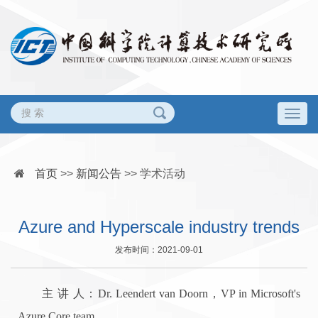
Togg
navig
首页
>>
新闻公告
>>
学术活动
Azure and Hyperscale industry trends
发布时间：2021-09-01
主 讲 人：Dr. Leendert van Doorn，VP in Microsoft's
Azure Core team