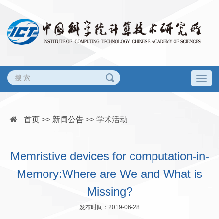
Togg
navig
首页
>>
新闻公告
>>
学术活动
Memristive devices for computation-in-
Memory:Where are We and What is
Missing?
发布时间：2019-06-28