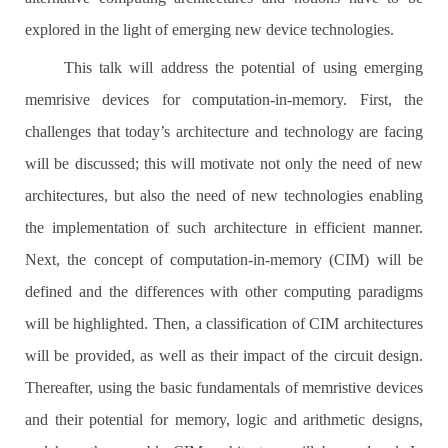
explored in the light of emerging new device technologies.
This talk will address the potential of using emerging
memrisive devices for computation-in-memory. First, the
challenges that today’s architecture and technology are facing
will be discussed; this will motivate not only the need of new
architectures, but also the need of new technologies enabling
the implementation of such architecture in efficient manner.
Next, the concept of computation-in-memory (CIM) will be
defined and the differences with other computing paradigms
will be highlighted. Then, a classification of CIM architectures
will be provided, as well as their impact of the circuit design.
Thereafter, using the basic fundamentals of memristive devices
and their potential for memory, logic and arithmetic designs,