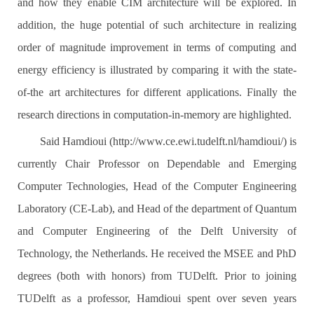
and how they enable CIM architecture will be explored. In
addition, the huge potential of such architecture in realizing
order of magnitude improvement in terms of computing and
energy efficiency is illustrated by comparing it with the state-
of-the art architectures for different applications. Finally the
research directions in computation-in-memory are highlighted.
Said Hamdioui (http://www.ce.ewi.tudelft.nl/hamdioui/) is
currently Chair Professor on Dependable and Emerging
Computer Technologies, Head of the Computer Engineering
Laboratory (CE-Lab), and Head of the department of Quantum
and Computer Engineering of the Delft University of
Technology, the Netherlands. He received the MSEE and PhD
degrees (both with honors) from TUDelft. Prior to joining
TUDelft as a professor, Hamdioui spent over seven years