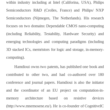
within industry including at Intel (Califorina, USA), Philips
Semiconductors R&D (Crolles, France) and Philips/ NXP
Semiconductors (Nijmegen, The Netherlands). His research
focuses on two domains: Dependable CMOS nano-computing
(including Reliability, Testability, Hardware Security) and
emerging technologies and computing paradigms (including
3D stacked ICs, memristors for logic and storage, in-memory-
computing).
Hamdioui owns two patents, has published one book and
contributed to other two, and had co-authored over 180
conference and journal papers. Hamdioui is also the initiator
and the coordinator of an EU project on computation-in-
memory architecture based on resistive devices
(http://www.mnemosene.eu/). He is co-founder of CognitiveIC