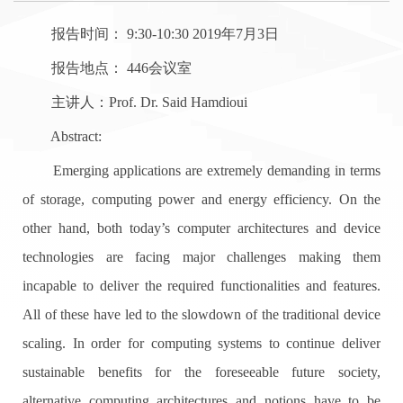
报告时间： 9:30-10:30 2019年7月3日
报告地点： 446会议室
主讲人：Prof. Dr. Said Hamdioui
Abstract:
Emerging applications are extremely demanding in terms
of storage, computing power and energy efficiency. On the
other hand, both today’s computer architectures and device
technologies are facing major challenges making them
incapable to deliver the required functionalities and features.
All of these have led to the slowdown of the traditional device
scaling. In order for computing systems to continue deliver
sustainable benefits for the foreseeable future society,
alternative computing architectures and notions have to be