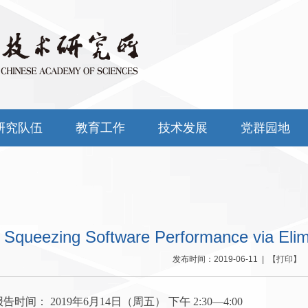
研究队伍
教育工作
技术发展
党群园地
Squeezing Software Performance via Elim
发布时间：2019-06-11 | 【
打印
】 
间： 2019年6月14日（周五） 下午 2:30—4:00