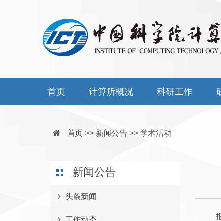
首页
计算所概况
科研工作
首页
>>
新闻公告
>>
学术活动
新闻公告
头条新闻
报告时
工作动态