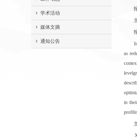
报告
学术活动
主 讲 人
媒体文摘
报
通知公告
Ineffi
as red
contex
levelg
descri
optimiz
in the
profil
主讲
Xu Liu