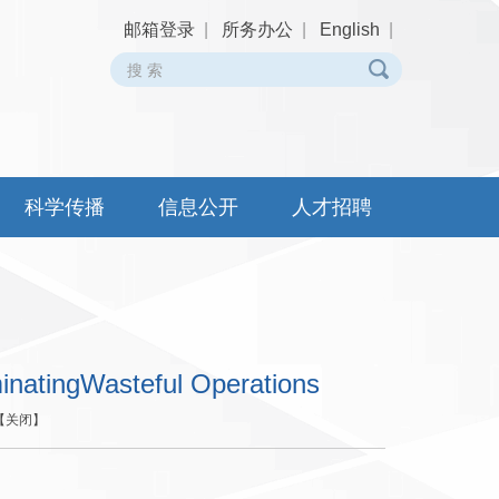
邮箱登录
|
所务办公
|
English
|
科学传播
信息公开
人才招聘
inatingWasteful Operations
【
关闭
】