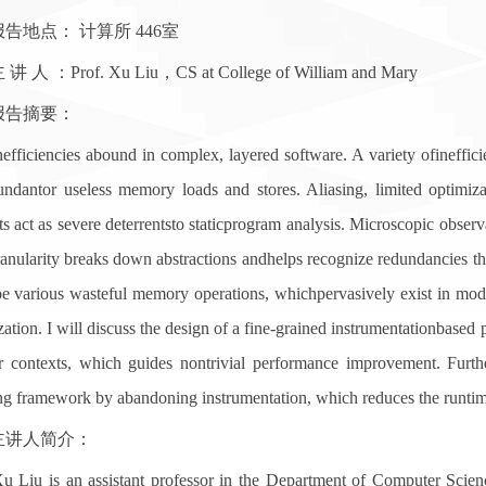
地点： 计算所 446室
 ：Prof. Xu Liu，CS at College of William and Mary
告摘要：
ciencies abound in complex, layered software. A variety ofineffici
undantor useless memory loads and stores. Aliasing, limited optimiza
ts act as severe deterrentsto staticprogram analysis. Microscopic obser
ranularity breaks down abstractions andhelps recognize redundancies th
be various wasteful memory operations, whichpervasively exist in mod
ation. I will discuss the design of a fine-grained instrumentationbased 
ir contexts, which guides nontrivial performance improvement. Furt
ing framework by abandoning instrumentation, which reduces the runti
人简介：
 is an assistant professor in the Department of Computer Science