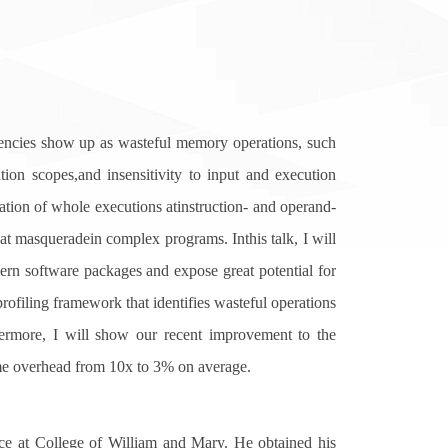
encies show up as wasteful memory operations, such
tion scopes,and insensitivity to input and execution
vation of whole executions atinstruction- and operand-
at masqueradein complex programs. Inthis talk, I will
ern software packages and expose great potential for
profiling framework that identifies wasteful operations
hermore, I will show our recent improvement to the
me overhead from 10x to 3% on average.
 at College of William and Mary. He obtained his